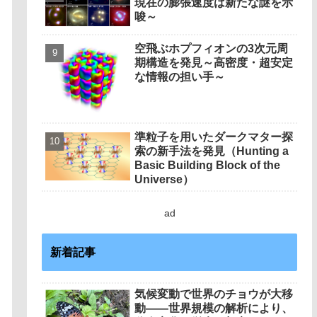
現在の膨張速度は新たな謎を示
唆～
空飛ぶホプフィオンの3次元周
期構造を発見～高密度・超安定
な情報の担い手～
準粒子を用いたダークマター探
索の新手法を発見（Hunting a
Basic Building Block of the
Universe）
ad
新着記事
気候変動で世界のチョウが大移
動――世界規模の解析により、