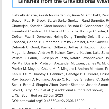
Binaries from the Gravitational Wa
Gabriella Agazie, Akash Anumarlapudi, Anne M. Archibald, Paul
Brazier, Paul R. Brook, Sarah Burke-Spolaor, Rand Burnette, 
Chatterjee, Katerina Chatziioannou, Belinda D. Cheeseboro, S
Fronefield Crawford, H. Thankful Cromartie, Kathryn Crowter, C
DeGan, Paul B. Demorest, Heling Deng, Timothy Dolch, Brendan
Fonseca, Gabriel E. Freedman, Emiko Gardiner, Nate Garver-Dan
Deborah C. Good, Kayhan Gültekin, Jeffrey S. Hazboun, Sophie 
Megan L. Jones, Andrew R. Kaiser, David L. Kaplan, Luke Zolta
William G. Lamb, T. Joseph W. Lazio, Natalia Lewandowska, Tys
Pei Ma, Dustin R. Madison, Alexander McEwen, James W. McK
Patrick M. Meyers, Chiara M. F. Mingarelli, Andrea Mitridate, P
Ken D. Olum, Timothy T. Pennucci, Benetge B. P. Perera, Polin
Ray, Joseph D. Romano, Jessie C. Runnoe, Shashwat C. Sard
Schult, Brent J. Shapiro-Albert, Xavier Siemens, Joseph Simon, 
Stovall, Jerry P. Sun et al. (14 additional authors not shown)
arXiv Submitted on :28 Jun 2023
DOI: https://doi.org/10.48550/arXiv.2306.16220