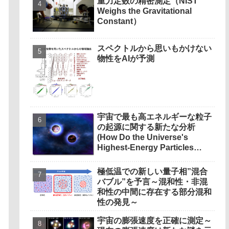
重力定数の精密測定（NIST
Weighs the Gravitational
Constant）
スペクトルから思いもかけない
物性をAIが予測
宇宙で最も高エネルギーな粒子
の起源に関する新たな分析
(How Do the Universe's
Highest-Energy Particles
Originate? Magnetic Outflows
Stemming from Star Mergers,
極低温での新しい量子相”混合
Analysis Concludes)
バブル”を予言～混和性・非混
和性の中間に存在する部分混和
性の発見～
宇宙の膨張速度を正確に測定～