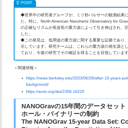
◆世界中の研究者グループが、ミリ秒パルサーの観測結果
た。特に、North American Nanohertz Observatory fo
の正確なリズムが長波長の重力波によって引き伸ばされ、
した。
◆この発見は、低周波の重力波に関する重要な証拠であり
示しています。研究チームは、これらの重力波の発生源と
ており、今後の研究でその確証を得ることを目指していま
＜関連情報＞
https://news.berkeley.edu/2023/06/28/after-15-years-pul
background/
https://arxiv.org/abs/2306.16220
NANOGravの15年間のデータセ
ホール・バイナリーの制約
The NANOGrav 15-year Data Set: Co