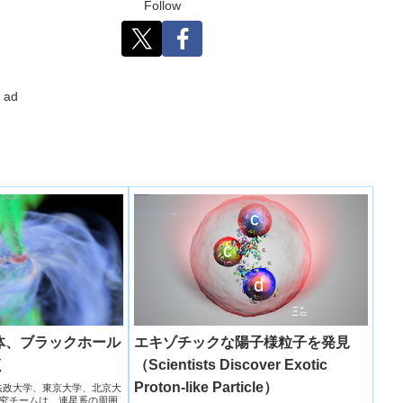
Follow
ad
体、ブラックホール
エキゾチックな陽子様粒子を発見
く
（Scientists Discover Exotic
Proton-like Particle）
天文台法政大学、東京大学、北京大
究チームは、連星系の周囲