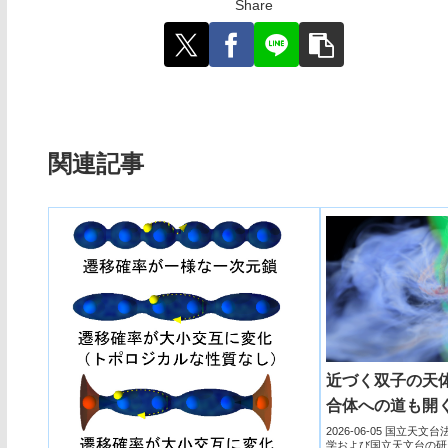
Share
関連記事
近づく双子の天
合体への道も開
2026-06-05 国立
学および国立天文台の研