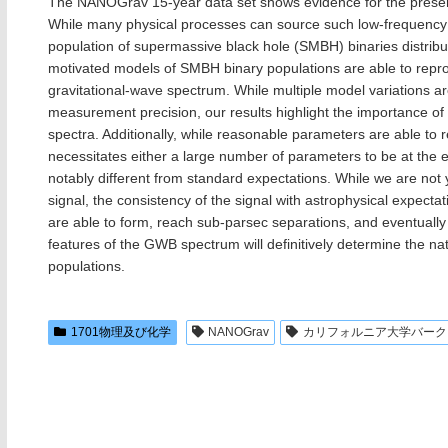
The NANOGrav 15-year data set shows evidence for the presen
While many physical processes can source such low-frequency 
population of supermassive black hole (SMBH) binaries distribu
motivated models of SMBH binary populations are able to repr
gravitational-wave spectrum. While multiple model variations 
measurement precision, our results highlight the importance of
spectra. Additionally, while reasonable parameters are able to
necessitates either a large number of parameters to be at the 
notably different from standard expectations. While we are not ye
signal, the consistency of the signal with astrophysical expecta
are able to form, reach sub-parsec separations, and eventually 
features of the GWB spectrum will definitively determine the n
populations.
1701物理及び化学
NANOGrav
カリフォルニア大学バークレ