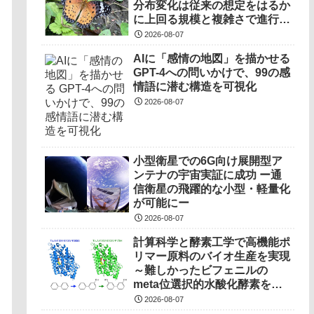
分布変化は従来の想定をはるか
に上回る規模と複雑さで進行し
ていることを解明――
2026-08-07
AIに「感情の地図」を描かせる
GPT-4への問いかけで、99の感
情語に潜む構造を可視化
2026-08-07
小型衛星での6G向け展開型ア
ンテナの宇宙実証に成功 ー通
信衛星の飛躍的な小型・軽量化
が可能にー
2026-08-07
計算科学と酵素工学で高機能ポ
リマー原料のバイオ生産を実現
～難しかったビフェニルの
meta位選択的水酸化酵素を開
発～
2026-08-07