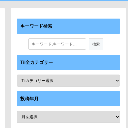
キーワード検索
Tii全カテゴリー
投稿年月