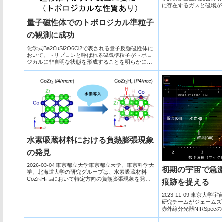
に存在するガスと磁場が
る重要な役...
量子磁性体でのトポロジカル準粒子
の観測に成功
化学式Ba2CuSi2O6Cl2で表される量子反強磁性体に
おいて、トリプロンと呼ばれる磁気準粒子がトポロ
ジカルに非自明な状態を形成することを明らかに
し、トポロジカルに保護された端状態の存在を提案
した。
水素吸蔵材料における負熱膨張現象
の発見
2026-03-04 東京都立大学東京都立大学、東京科学大
初期の宇宙で急
学、北海道大学の研究グループは、水素吸蔵材料
CoZr₂H₃.₄₉において特定方向の負熱膨張現象を発見
痕跡を捉える
し...
2023-11-09 東京大学
研究チームがジェームズ
赤外線分光器NIRSpec