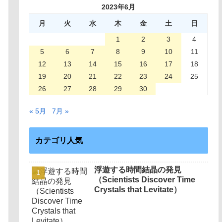
2023年6月
月
火
水
木
金
土
日
1
2
3
4
5
6
7
8
9
10
11
12
13
14
15
16
17
18
19
20
21
22
23
24
25
26
27
28
29
30
« 5月
7月 »
カテゴリ人気
浮遊する時間結晶の発見
（Scientists Discover Time
Crystals that Levitate）