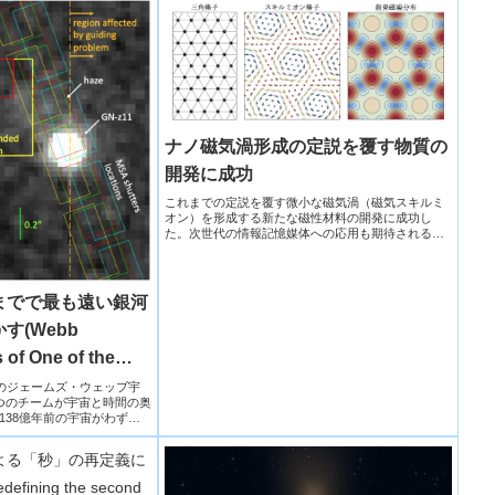
ナノ磁気渦形成の定説を覆す物質の
開発に成功
これまでの定説を覆す微小な磁気渦（磁気スキルミ
オン）を形成する新たな磁性材料の開発に成功し
た。次世代の情報記憶媒体への応用も期待されるス
キルミオン材料の設計指針を大きく刷新し、高集積
化・高検出感度化を可能にするデバイスへの応用に
期待。
までで最も遠い銀河
す(Webb
 of One of the
laxies Ever Seen)
NASAのジェームズ・ウェッブ宇
つのチームが宇宙と時間の奥
138億年前の宇宙がわずか