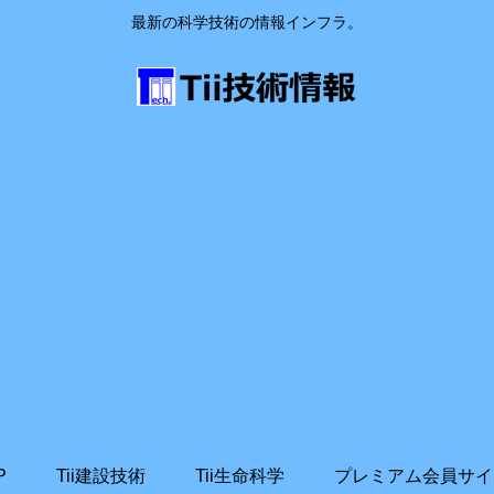
最新の科学技術の情報インフラ。
P
Tii建設技術
Tii生命科学
プレミアム会員サイ