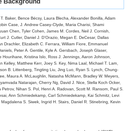
ve Background
 T. Baker, Bence Bécsy, Laura Blecha, Alexander Bonilla, Adam
Robin Case, J. Andrew Casey-Clyde, Maria Charisi, Shami
iyuan Chen, Tyler Cohen, James M. Cordes, Neil J. Cornish,
urt J. Cutler, Daniel J. D’Orazio, Megan E. DeCesar, Dallas
 Drachler, Elizabeth C. Ferrara, William Fiore, Emmanuel
iels, Peter A. Gentile, Kyle A. Gersbach, Joseph Glaser,
Hourihane, Kristina Islo, Ross J. Jennings, Aaron Johnson,
n Kelley, Matthew Kerr, Joey S. Key, Nima Laal, Michael T. Lam,
on B. Littenberg, Tingting Liu, Jing Luo, Ryan S. Lynch, Chung-
ee, Maura A. McLaughlin, Natasha McMann, Bradley W. Meyers,
riyamvada Natarajan, Cherry Ng, David J. Nice, Stella Koch Ocker,
a Petrov, Nihan S. Pol, Henri A. Radovan, Scott M. Ransom, Paul S.
esai, Ann Schmiedekamp, Carl Schmiedekamp, Kai Schmitz, Levi
Magdalena S. Siwek, Ingrid H. Stairs, Daniel R. Stinebring, Kevin