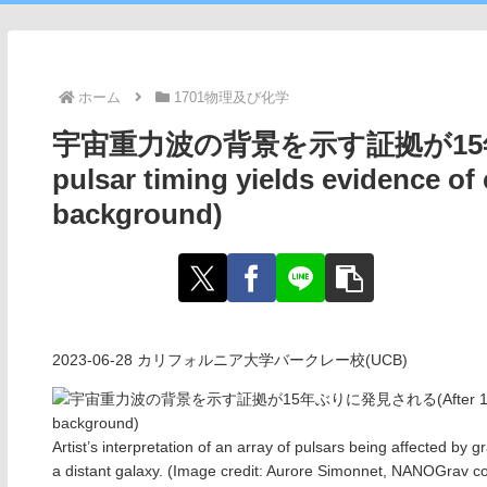
ホーム
1701物理及び化学
宇宙重力波の背景を示す証拠が15年ぶり
pulsar timing yields evidence of
background)
2023-06-28 カリフォルニア大学バークレー校(UCB)
Artist’s interpretation of an array of pulsars being affected by 
a distant galaxy. (Image credit: Aurore Simonnet, NANOGrav co