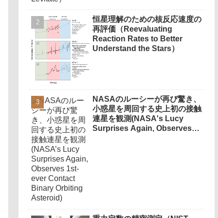
恒星理解のための核反応速度の
再評価（Reevaluating
Reaction Rates to Better
Understand the Stars）
NASAのルーシーが再び驚き、
小惑星を周回する史上初の接触
連星を観測(NASA's Lucy
Surprises Again, Observes
1st-ever Contact Binary
Orbiting Asteroid)