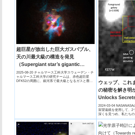
超巨星が放出した巨大ガスバブル、
天の川最大級の構造を発見
（Supergiant star’s gigantic
bubble surprises scientists）
2025-08-20 チャルマース工科大学スウェーデン・チ
ャルマース工科大学の研究チームは、赤色超巨星
DFK52の周囲に、銀河系で最大級となるガスと塵の
ウェッブ、これ
巨大な泡...
の秘密を解き明か
Unlocks Secrets
Most Distant Ga
2024-03-04 NASA
宙望遠鏡を使用して、2
深くを見つめ、私たちの
4...