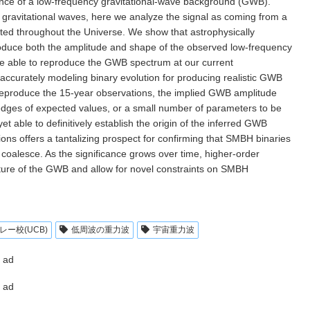
ce of a low-frequency gravitational-wave background (GWB).
gravitational waves, here we analyze the signal as coming from a
ted throughout the Universe. We show that astrophysically
oduce both the amplitude and shape of the observed low-frequency
are able to reproduce the GWB spectrum at our current
 accurately modeling binary evolution for producing realistic GWB
 reproduce the 15-year observations, the implied GWB amplitude
edges of expected values, or a small number of parameters to be
t able to definitively establish the origin of the inferred GWB
tions offers a tantalizing prospect for confirming that SMBH binaries
coalesce. As the significance grows over time, higher-order
ature of the GWB and allow for novel constraints on SMBH
ー校(UCB)
低周波の重力波
宇宙重力波
ad
ad