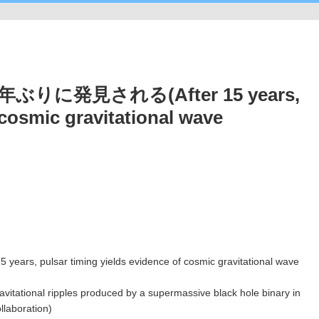
に発見される(After 15 years,
 cosmic gravitational wave
gravitational ripples produced by a supermassive black hole binary in
llaboration)