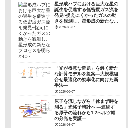
星形成ハブにおける巨大な星の
誕生を促進する低密度ガス流を
発見~捉えにくかったガスの動
きを観測し、星形成の新たなプ
ロセスを明らかに~
2026-08-07
「光が得意な問題」を解く新た
な計算モデルを提案―大規模組
合せ最適化の効率化に向けた新
手法―
2026-08-07
原子を流しながら「休まず時を
測る」光格子時計へ ―連続す
る原子の流れから1.2ヘルツ幅
の分光を実証―
2026-08-07