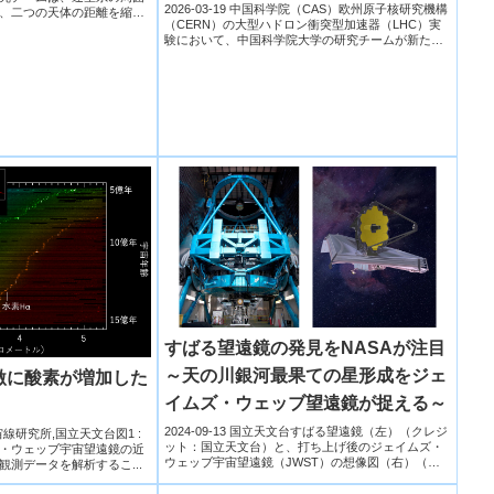
2026-03-19 中国科学院（CAS）欧州原子核研究機構
、二つの天体の距離を縮め
（CERN）の大型ハドロン衝突型加速器（LHC）実
験において、中国科学院大学の研究チームが新たな
重い...
すばる望遠鏡の発見をNASAが注目
～天の川銀河最果ての星形成をジェ
激に酸素が増加した
イムズ・ウェッブ望遠鏡が捉える～
2024-09-13 国立天文台すばる望遠鏡（左）（クレジ
宇宙線研究所,国立天文台図1 :
ット：国立天文台）と、打ち上げ後のジェイムズ・
・ウェッブ宇宙望遠鏡の近
ウェッブ宇宙望遠鏡（JWST）の想像図（右）（ク
の観測データを解析するこ...
レジット...