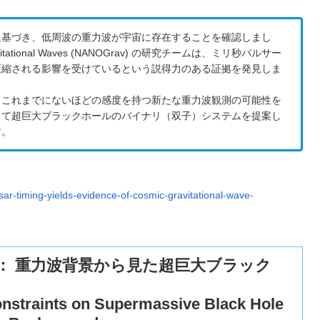
に基づき、低周波の重力波が宇宙に存在することを確認しまし
r Gravitational Waves (NANOGrav) の研究チームは、ミリ秒パルサー
圧縮される影響を受けているという説得力のある証拠を発見しま
、これまでにないほどの感度を持つ新たな重力波観測の可能性を
して超巨大ブラックホールのバイナリ（双子）システムを提案し
す。
sar-timing-yields-evidence-of-cosmic-gravitational-wave-
ット： 重力波背景から見た超巨大ブラック
nstraints on Supermassive Black Hole